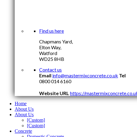
Find us here
Chapmans Yard,
Elton Way,
Watford
WD25 8HB
Contact us
Email
info@mastermixconcrete.co.uk
Tel
0800 014 6160
Website URL
https://mastermixconcrete.co.u
Home
About Us
About Us
[Custom]
[Custom]
Concrete
Domestic Concrete