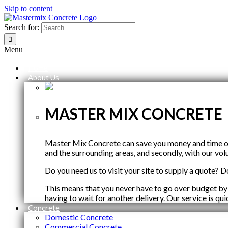
Skip to content
Search for:
Menu
Home
About Us
MASTER MIX CONCRETE
Master Mix Concrete can save you money and time on y
and the surrounding areas, and secondly, with our vol
Do you need us to visit your site to supply a quote? Do
This means that you never have to go over budget by
having to wait for another delivery. Our service is qu
Concrete
Domestic Concrete
Commercial Concrete