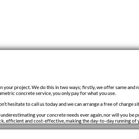
our project. We do this in two ways; firstly, we offer same and 
umetric concrete service, you only pay for what you use.
n’t hesitate to call us today and we can arrange a free of charge sit
 underestimating your concrete needs ever again, nor will you be
ick, efficient and cost-effective, making the day-to-day running of 