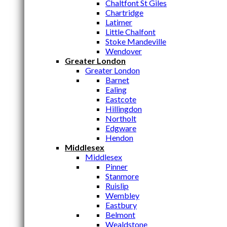
Chaltfont St Giles
Chartridge
Latimer
Little Chalfont
Stoke Mandeville
Wendover
Greater London
Greater London
Barnet
Ealing
Eastcote
Hillingdon
Northolt
Edgware
Hendon
Middlesex
Middlesex
Pinner
Stanmore
Ruislip
Wembley
Eastbury
Belmont
Wealdstone