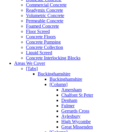
Commercial Concrete
Readymix Concrete
Volumetric Concrete
Permeable Concrete
Foamed Concrete
Floor Screed
Concrete Floors
Concrete Pumping
Concrete Collection
Liquid Screed
Concrete Interlocking Blocks
Areas We Cover
[Tabs]
Buckinghamshire
Buckinghamshire
[Column]
Amersham
Chalfont St Peter
Denham
Fulmer
Gerrards Cross
Aylesbury
High Wycombe
Great Missenden