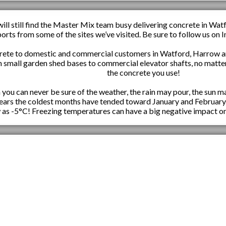
ill still find the Master Mix team busy delivering concrete in Wat
ports from some of the sites we’ve visited. Be sure to follow us o
rete to domestic and commercial customers in Watford, Harrow an
m small garden shed bases to commercial elevator shafts, no matter
the concrete you use!
ou can never be sure of the weather, the rain may pour, the sun ma
 years the coldest months have tended toward January and February
 as -5°C! Freezing temperatures can have a big negative impact on