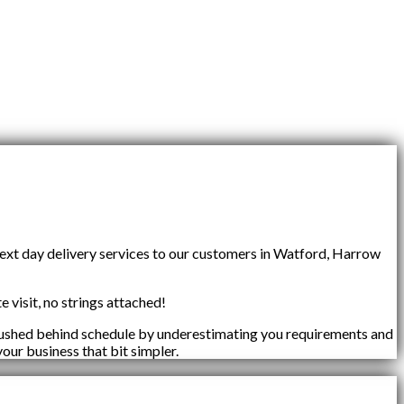
next day delivery services to our customers in Watford, Harrow
e visit, no strings attached!
 pushed behind schedule by underestimating you requirements and
your business that bit simpler.