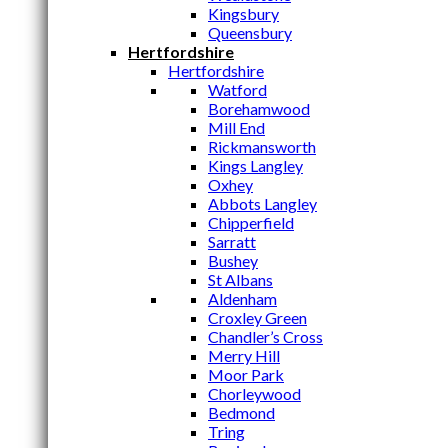
Kingsbury
Queensbury
Hertfordshire
Hertfordshire
Watford
Borehamwood
Mill End
Rickmansworth
Kings Langley
Oxhey
Abbots Langley
Chipperfield
Sarratt
Bushey
St Albans
Aldenham
Croxley Green
Chandler’s Cross
Merry Hill
Moor Park
Chorleywood
Bedmond
Tring