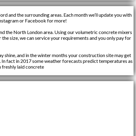
ford and the surrounding areas. Each month we’ll update you with
n Instagram or Facebook for more!
d the North London area. Using our volumetric concrete mixers
 the size, we can service your requirements and you only pay for
y shine, and in the winter months your construction site may get
. In fact in 2017 some weather forecasts predict temperatures as
 freshly laid concrete