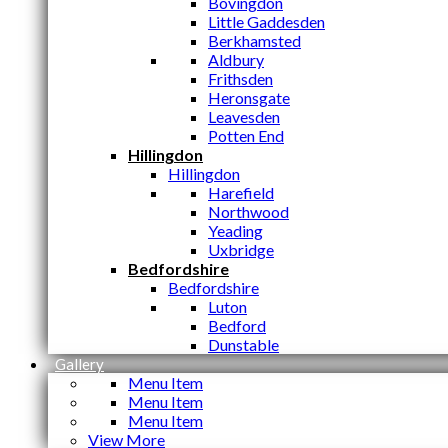
Bovingdon
Little Gaddesden
Berkhamsted
Aldbury
Frithsden
Heronsgate
Leavesden
Potten End
Hillingdon
Hillingdon
Harefield
Northwood
Yeading
Uxbridge
Bedfordshire
Bedfordshire
Luton
Bedford
Dunstable
Gallery
Menu Item
Menu Item
Menu Item
View More