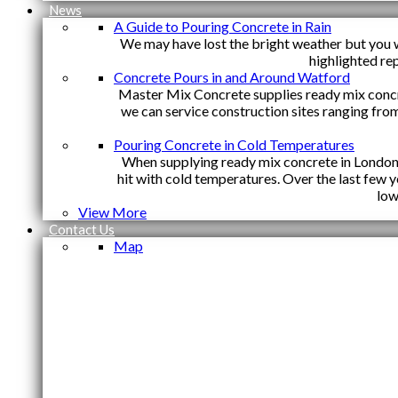
News
A Guide to Pouring Concrete in Rain
We may have lost the bright weather but you w
highlighted re
Concrete Pours in and Around Watford
Master Mix Concrete supplies ready mix conc
we can service construction sites ranging fro
Pouring Concrete in Cold Temperatures
When supplying ready mix concrete in London y
hit with cold temperatures. Over the last few
low
View More
Contact Us
Map