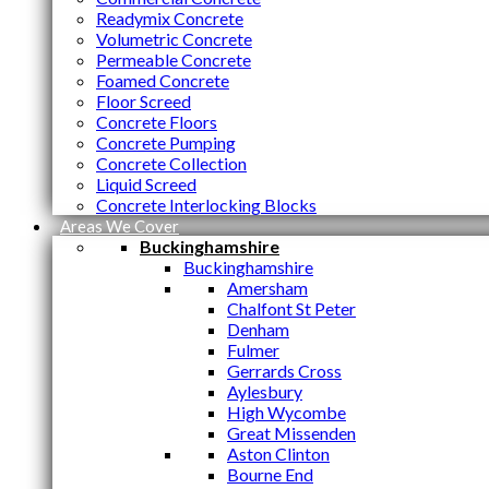
Readymix Concrete
Volumetric Concrete
Permeable Concrete
Foamed Concrete
Floor Screed
Concrete Floors
Concrete Pumping
Concrete Collection
Liquid Screed
Concrete Interlocking Blocks
Areas We Cover
Buckinghamshire
Buckinghamshire
Amersham
Chalfont St Peter
Denham
Fulmer
Gerrards Cross
Aylesbury
High Wycombe
Great Missenden
Aston Clinton
Bourne End