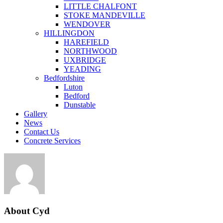
LITTLE CHALFONT
STOKE MANDEVILLE
WENDOVER
HILLINGDON
HAREFIELD
NORTHWOOD
UXBRIDGE
YEADING
Bedfordshire
Luton
Bedford
Dunstable
Gallery
News
Contact Us
Concrete Services
About
Cyd