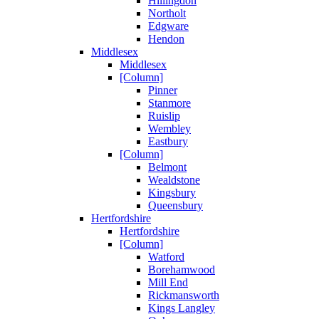
Hillingdon
Northolt
Edgware
Hendon
Middlesex
Middlesex
[Column]
Pinner
Stanmore
Ruislip
Wembley
Eastbury
[Column]
Belmont
Wealdstone
Kingsbury
Queensbury
Hertfordshire
Hertfordshire
[Column]
Watford
Borehamwood
Mill End
Rickmansworth
Kings Langley