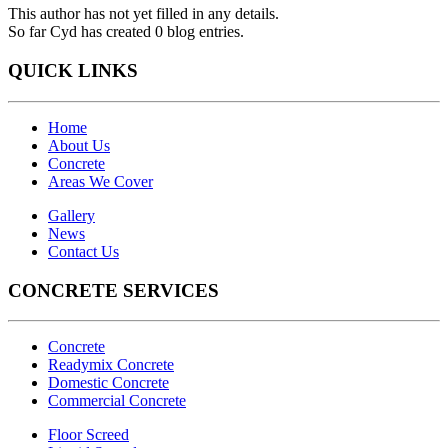
This author has not yet filled in any details.
So far Cyd has created 0 blog entries.
QUICK LINKS
Home
About Us
Concrete
Areas We Cover
Gallery
News
Contact Us
CONCRETE SERVICES
Concrete
Readymix Concrete
Domestic Concrete
Commercial Concrete
Floor Screed