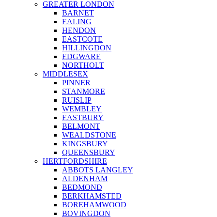
GREATER LONDON
BARNET
EALING
HENDON
EASTCOTE
HILLINGDON
EDGWARE
NORTHOLT
MIDDLESEX
PINNER
STANMORE
RUISLIP
WEMBLEY
EASTBURY
BELMONT
WEALDSTONE
KINGSBURY
QUEENSBURY
HERTFORDSHIRE
ABBOTS LANGLEY
ALDENHAM
BEDMOND
BERKHAMSTED
BOREHAMWOOD
BOVINGDON