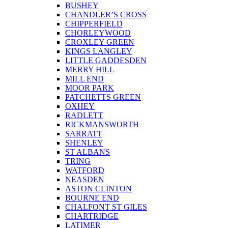
BUSHEY
CHANDLER’S CROSS
CHIPPERFIELD
CHORLEYWOOD
CROXLEY GREEN
KINGS LANGLEY
LITTLE GADDESDEN
MERRY HILL
MILL END
MOOR PARK
PATCHETTS GREEN
OXHEY
RADLETT
RICKMANSWORTH
SARRATT
SHENLEY
ST ALBANS
TRING
WATFORD
NEASDEN
ASTON CLINTON
BOURNE END
CHALFONT ST GILES
CHARTRIDGE
LATIMER