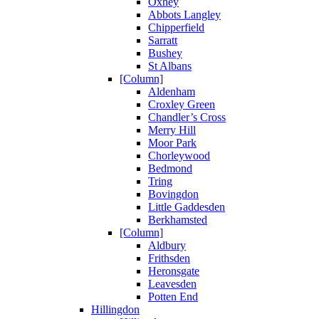
Oxhey
Abbots Langley
Chipperfield
Sarratt
Bushey
St Albans
[Column]
Aldenham
Croxley Green
Chandler’s Cross
Merry Hill
Moor Park
Chorleywood
Bedmond
Tring
Bovingdon
Little Gaddesden
Berkhamsted
[Column]
Aldbury
Frithsden
Heronsgate
Leavesden
Potten End
Hillingdon