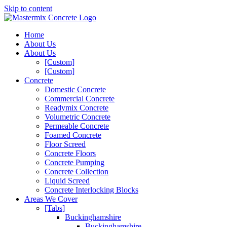
Skip to content
Home
About Us
About Us
[Custom]
[Custom]
Concrete
Domestic Concrete
Commercial Concrete
Readymix Concrete
Volumetric Concrete
Permeable Concrete
Foamed Concrete
Floor Screed
Concrete Floors
Concrete Pumping
Concrete Collection
Liquid Screed
Concrete Interlocking Blocks
Areas We Cover
[Tabs]
Buckinghamshire
Buckinghamshire