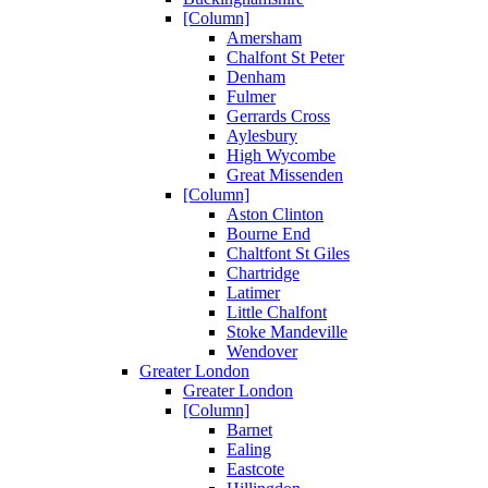
[Column]
Amersham
Chalfont St Peter
Denham
Fulmer
Gerrards Cross
Aylesbury
High Wycombe
Great Missenden
[Column]
Aston Clinton
Bourne End
Chaltfont St Giles
Chartridge
Latimer
Little Chalfont
Stoke Mandeville
Wendover
Greater London
Greater London
[Column]
Barnet
Ealing
Eastcote