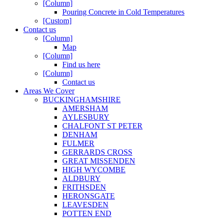
[Column]
Pouring Concrete in Cold Temperatures
[Custom]
Contact us
[Column]
Map
[Column]
Find us here
[Column]
Contact us
Areas We Cover
BUCKINGHAMSHIRE
AMERSHAM
AYLESBURY
CHALFONT ST PETER
DENHAM
FULMER
GERRARDS CROSS
GREAT MISSENDEN
HIGH WYCOMBE
ALDBURY
FRITHSDEN
HERONSGATE
LEAVESDEN
POTTEN END