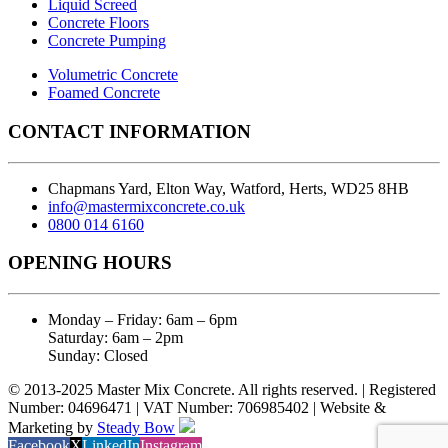
Liquid Screed
Concrete Floors
Concrete Pumping
Volumetric Concrete
Foamed Concrete
CONTACT INFORMATION
Chapmans Yard, Elton Way, Watford, Herts, WD25 8HB
info@mastermixconcrete.co.uk
0800 014 6160
OPENING HOURS
Monday – Friday: 6am – 6pm
Saturday: 6am – 2pm
Sunday: Closed
© 2013-2025 Master Mix Concrete. All rights reserved. | Registered
Number: 04696471 | VAT Number: 706985402 | Website &
Marketing by
Steady Bow
Facebook
X
LinkedIn
Instagram