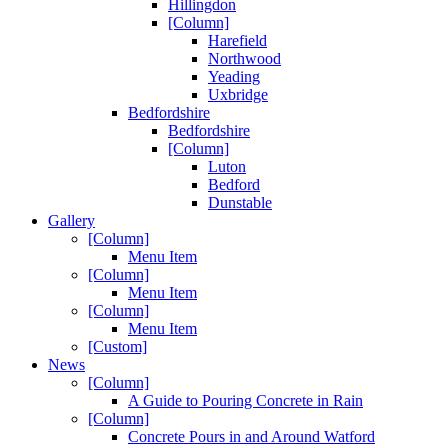
Hillingdon
[Column]
Harefield
Northwood
Yeading
Uxbridge
Bedfordshire
Bedfordshire
[Column]
Luton
Bedford
Dunstable
Gallery
[Column]
Menu Item
[Column]
Menu Item
[Column]
Menu Item
[Custom]
News
[Column]
A Guide to Pouring Concrete in Rain
[Column]
Concrete Pours in and Around Watford