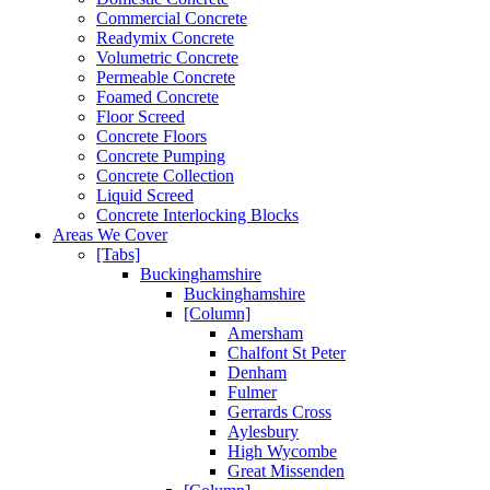
Commercial Concrete
Readymix Concrete
Volumetric Concrete
Permeable Concrete
Foamed Concrete
Floor Screed
Concrete Floors
Concrete Pumping
Concrete Collection
Liquid Screed
Concrete Interlocking Blocks
Areas We Cover
[Tabs]
Buckinghamshire
Buckinghamshire
[Column]
Amersham
Chalfont St Peter
Denham
Fulmer
Gerrards Cross
Aylesbury
High Wycombe
Great Missenden