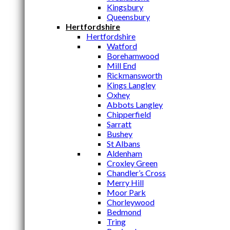
Kingsbury
Queensbury
Hertfordshire
Hertfordshire
Watford
Borehamwood
Mill End
Rickmansworth
Kings Langley
Oxhey
Abbots Langley
Chipperfield
Sarratt
Bushey
St Albans
Aldenham
Croxley Green
Chandler’s Cross
Merry Hill
Moor Park
Chorleywood
Bedmond
Tring