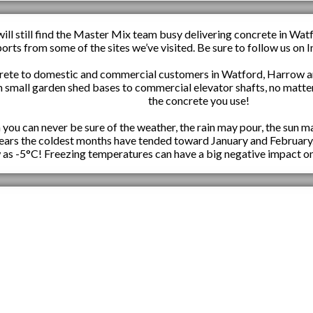
ill still find the Master Mix team busy delivering concrete in Wat
ports from some of the sites we’ve visited. Be sure to follow us o
rete to domestic and commercial customers in Watford, Harrow an
m small garden shed bases to commercial elevator shafts, no matter
the concrete you use!
ou can never be sure of the weather, the rain may pour, the sun ma
 years the coldest months have tended toward January and February
 as -5°C! Freezing temperatures can have a big negative impact on