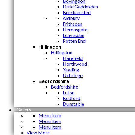
Bovingdon
Little Gaddesden
Berkhamsted
Aldbury
Frithsden
Heronsgate
Leavesden
Potten End
Hillingdon
Hillingdon
Harefield
Northwood
Yeading
Uxbridge
Bedfordshire
Bedfordshire
Luton
Bedford
Dunstable
Gallery
Menu Item
Menu Item
Menu Item
View More