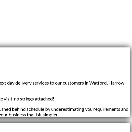
next day delivery services to our customers in Watford, Harrow
e visit, no strings attached!
 pushed behind schedule by underestimating you requirements and
your business that bit simpler.