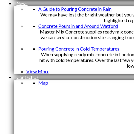
News
A Guide to Pouring Concrete in Rain
We may have lost the bright weather but you w
highlighted re
Concrete Pours in and Around Watford
Master Mix Concrete supplies ready mix conc
we can service construction sites ranging fro
Pouring Concrete in Cold Temperatures
When supplying ready mix concrete in London y
hit with cold temperatures. Over the last few
low
View More
Contact Us
Map