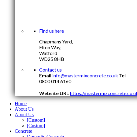
Find us here
Chapmans Yard,
Elton Way,
Watford
WD25 8HB
Contact us
Email
info@mastermixconcrete.co.uk
Tel
0800 014 6160
Website URL
https://mastermixconcrete.co.u
Home
About Us
About Us
[Custom]
[Custom]
Concrete
Domestic Concrete