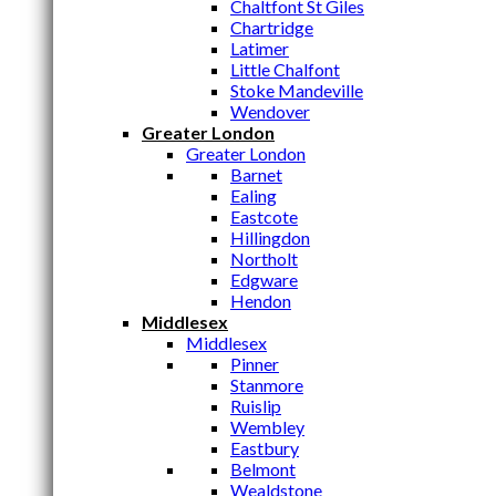
Chaltfont St Giles
Chartridge
Latimer
Little Chalfont
Stoke Mandeville
Wendover
Greater London
Greater London
Barnet
Ealing
Eastcote
Hillingdon
Northolt
Edgware
Hendon
Middlesex
Middlesex
Pinner
Stanmore
Ruislip
Wembley
Eastbury
Belmont
Wealdstone