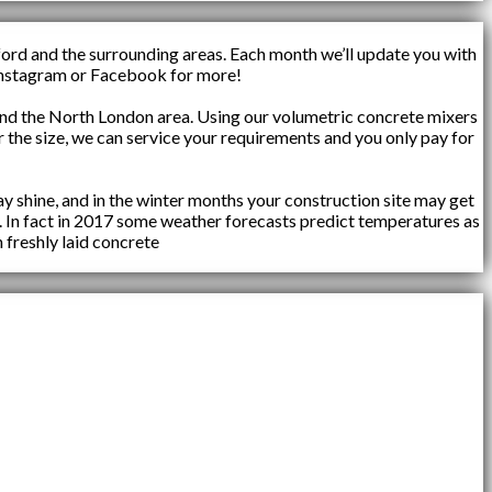
ford and the surrounding areas. Each month we’ll update you with
n Instagram or Facebook for more!
d the North London area. Using our volumetric concrete mixers
 the size, we can service your requirements and you only pay for
y shine, and in the winter months your construction site may get
. In fact in 2017 some weather forecasts predict temperatures as
 freshly laid concrete