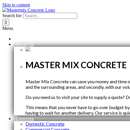
Skip to content
Search for:
Menu
Home
About Us
MASTER MIX CONCRETE
Master Mix Concrete can save you money and time on y
and the surrounding areas, and secondly, with our vol
Do you need us to visit your site to supply a quote? Do
This means that you never have to go over budget by
having to wait for another delivery. Our service is qu
Concrete
Domestic Concrete
Commercial Concrete