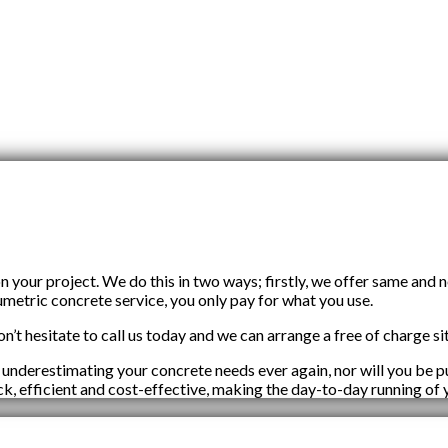
our project. We do this in two ways; firstly, we offer same and 
umetric concrete service, you only pay for what you use.
n’t hesitate to call us today and we can arrange a free of charge sit
 underestimating your concrete needs ever again, nor will you be
ick, efficient and cost-effective, making the day-to-day running of 