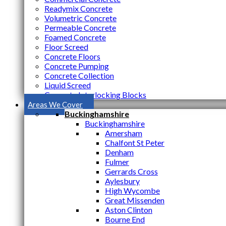
Readymix Concrete
Volumetric Concrete
Permeable Concrete
Foamed Concrete
Floor Screed
Concrete Floors
Concrete Pumping
Concrete Collection
Liquid Screed
Concrete Interlocking Blocks
Areas We Cover
Buckinghamshire
Buckinghamshire
Amersham
Chalfont St Peter
Denham
Fulmer
Gerrards Cross
Aylesbury
High Wycombe
Great Missenden
Aston Clinton
Bourne End