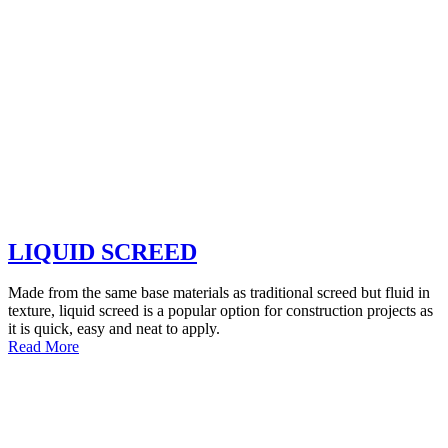
LIQUID SCREED
Made from the same base materials as traditional screed but fluid in
texture, liquid screed is a popular option for construction projects as
it is quick, easy and neat to apply.
Read More
WHY CHOOSE
MASTER MIX CONCRETE?