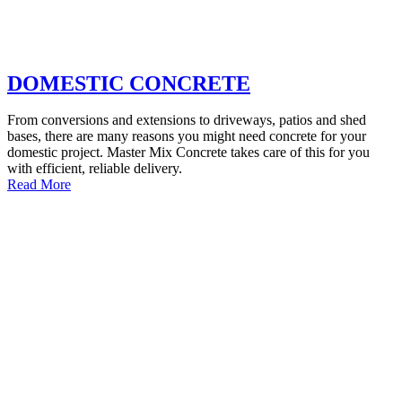
DOMESTIC CONCRETE
From conversions and extensions to driveways, patios and shed
bases, there are many reasons you might need concrete for your
domestic project. Master Mix Concrete takes care of this for you
with efficient, reliable delivery.
Read More