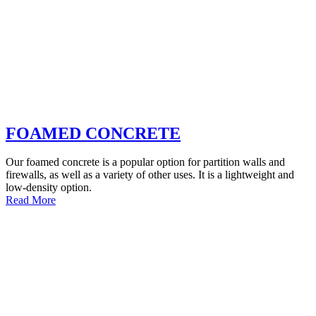
FOAMED CONCRETE
Our foamed concrete is a popular option for partition walls and
firewalls, as well as a variety of other uses. It is a lightweight and
low-density option.
Read More