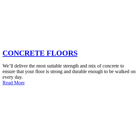
CONCRETE FLOORS
We’ll deliver the most suitable strength and mix of concrete to
ensure that your floor is strong and durable enough to be walked on
every day.
Read More