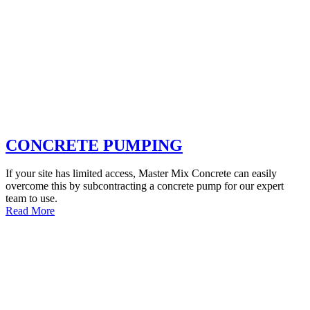
CONCRETE PUMPING
If your site has limited access, Master Mix Concrete can easily
overcome this by subcontracting a concrete pump for our expert
team to use.
Read More