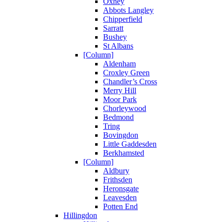
Oxhey
Abbots Langley
Chipperfield
Sarratt
Bushey
St Albans
[Column]
Aldenham
Croxley Green
Chandler’s Cross
Merry Hill
Moor Park
Chorleywood
Bedmond
Tring
Bovingdon
Little Gaddesden
Berkhamsted
[Column]
Aldbury
Frithsden
Heronsgate
Leavesden
Potten End
Hillingdon