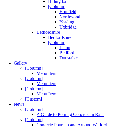
Hillingdon
[Column]
Harefield
Northwood
Yeading
Uxbridge
Bedfordshire
Bedfordshire
[Column]
Luton
Bedford
Dunstable
Gallery
[Column]
Menu Item
[Column]
Menu Item
[Column]
Menu Item
[Custom]
News
[Column]
A Guide to Pouring Concrete in Rain
[Column]
Concrete Pours in and Around Watford