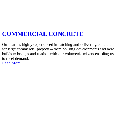
COMMERCIAL CONCRETE
Our team is highly experienced in batching and delivering concrete
for large commercial projects – from housing developments and new
builds to bridges and roads – with our volumetric mixers enabling us
to meet demand.
Read More