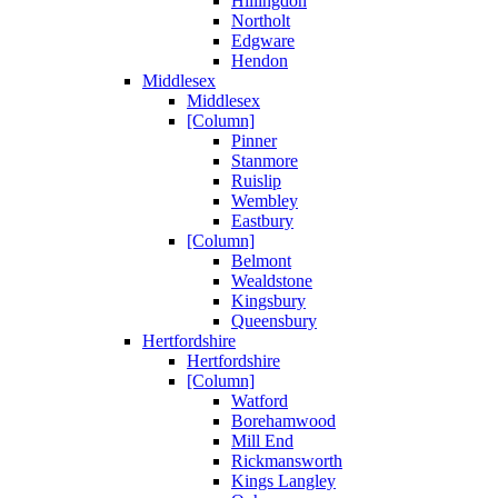
Hillingdon
Northolt
Edgware
Hendon
Middlesex
Middlesex
[Column]
Pinner
Stanmore
Ruislip
Wembley
Eastbury
[Column]
Belmont
Wealdstone
Kingsbury
Queensbury
Hertfordshire
Hertfordshire
[Column]
Watford
Borehamwood
Mill End
Rickmansworth
Kings Langley