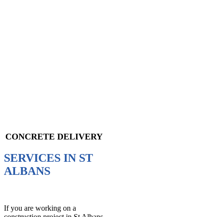
CONCRETE DELIVERY
SERVICES IN ST
ALBANS
If you are working on a
construction project in St Albans