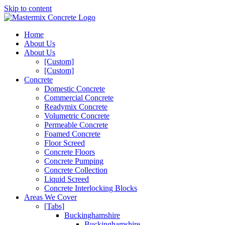
Skip to content
Home
About Us
About Us
[Custom]
[Custom]
Concrete
Domestic Concrete
Commercial Concrete
Readymix Concrete
Volumetric Concrete
Permeable Concrete
Foamed Concrete
Floor Screed
Concrete Floors
Concrete Pumping
Concrete Collection
Liquid Screed
Concrete Interlocking Blocks
Areas We Cover
[Tabs]
Buckinghamshire
Buckinghamshire