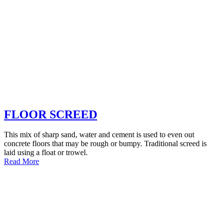
FLOOR SCREED
This mix of sharp sand, water and cement is used to even out
concrete floors that may be rough or bumpy. Traditional screed is
laid using a float or trowel.
Read More