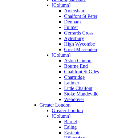
[Column]
Amersham
Chalfont St Peter
Denham
Fulmer
Gerrards Cross
Aylesbury
High Wycombe
Great Missenden
[Column]
Aston Clinton
Bourne End
Chaltfont St Giles
Chartridge
Latimer
Little Chalfont
Stoke Mandeville
Wendover
Greater London
Greater London
[Column]
Barnet
Ealing
Eastcote