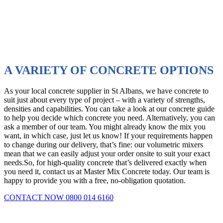
delivery
vehicles
in
excellent
condition
A VARIETY OF CONCRETE OPTIONS
As your local concrete supplier in St Albans, we have concrete to
suit just about every type of project – with a variety of strengths,
densities and capabilities. You can take a look at our concrete guide
to help you decide which concrete you need. Alternatively, you can
ask a member of our team. You might already know the mix you
want, in which case, just let us know! If your requirements happen
to change during our delivery, that’s fine: our volumetric mixers
mean that we can easily adjust your order onsite to suit your exact
needs.So, for high-quality concrete that’s delivered exactly when
you need it, contact us at Master Mix Concrete today. Our team is
happy to provide you with a free, no-obligation quotation.
CONTACT NOW 0800 014 6160