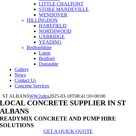
LITTLE CHALFONT
STOKE MANDEVILLE
WENDOVER
HILLINGDON
HAREFIELD
NORTHWOOD
UXBRIDGE
YEADING
Bedfordshire
Luton
Bedford
Dunstable
Gallery
News
Contact Us
Concrete Services
ST ALBANS
WW2ultra
2025-03-18T08:41:10+00:00
LOCAL CONCRETE SUPPLIER IN ST
ALBANS
READYMIX CONCRETE AND PUMP HIRE
SOLUTIONS
GET A QUICK QUOTE