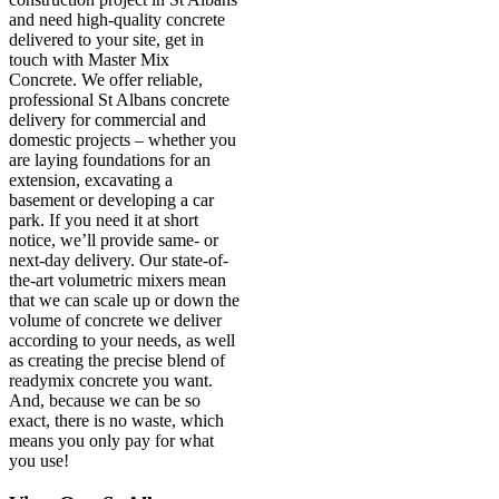
and need high-quality concrete
delivered to your site, get in
touch with Master Mix
Concrete. We offer reliable,
professional St Albans concrete
delivery for commercial and
domestic projects – whether you
are laying foundations for an
extension, excavating a
basement or developing a car
park. If you need it at short
notice, we’ll provide same- or
next-day delivery. Our state-of-
the-art volumetric mixers mean
that we can scale up or down the
volume of concrete we deliver
according to your needs, as well
as creating the precise blend of
readymix concrete you want.
And, because we can be so
exact, there is no waste, which
means you only pay for what
you use!