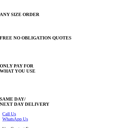
ANY SIZE ORDER
FREE NO OBLIGATION QUOTES
ONLY PAY FOR
WHAT YOU USE
SAME DAY/
NEXT DAY DELIVERY
Call Us
WhatsApp Us