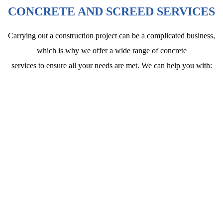
CONCRETE AND SCREED SERVICES
Carrying out a construction project can be a complicated business,
which is why we offer a wide range of concrete
services to ensure all your needs are met. We can help you with: