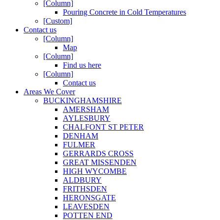
[Column]
Pouring Concrete in Cold Temperatures
[Custom]
Contact us
[Column]
Map
[Column]
Find us here
[Column]
Contact us
Areas We Cover
BUCKINGHAMSHIRE
AMERSHAM
AYLESBURY
CHALFONT ST PETER
DENHAM
FULMER
GERRARDS CROSS
GREAT MISSENDEN
HIGH WYCOMBE
ALDBURY
FRITHSDEN
HERONSGATE
LEAVESDEN
POTTEN END