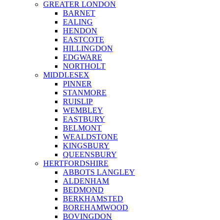
GREATER LONDON
BARNET
EALING
HENDON
EASTCOTE
HILLINGDON
EDGWARE
NORTHOLT
MIDDLESEX
PINNER
STANMORE
RUISLIP
WEMBLEY
EASTBURY
BELMONT
WEALDSTONE
KINGSBURY
QUEENSBURY
HERTFORDSHIRE
ABBOTS LANGLEY
ALDENHAM
BEDMOND
BERKHAMSTED
BOREHAMWOOD
BOVINGDON