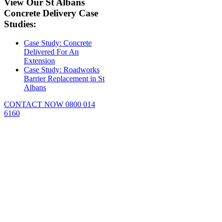
View Our St Albans
Concrete Delivery Case
Studies:
Case Study: Concrete
Delivered For An
Extension
Case Study: Roadworks
Barrier Replacement in St
Albans
CONTACT NOW 0800 014
6160