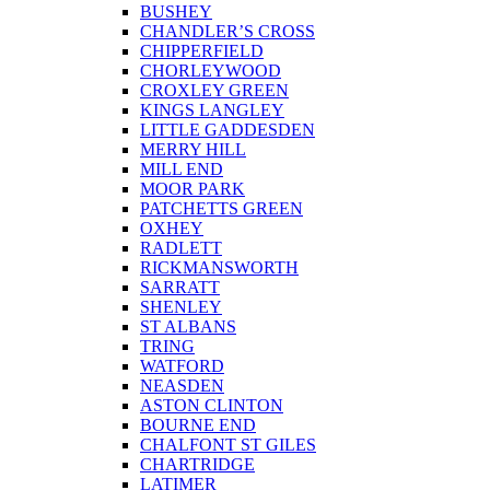
BUSHEY
CHANDLER’S CROSS
CHIPPERFIELD
CHORLEYWOOD
CROXLEY GREEN
KINGS LANGLEY
LITTLE GADDESDEN
MERRY HILL
MILL END
MOOR PARK
PATCHETTS GREEN
OXHEY
RADLETT
RICKMANSWORTH
SARRATT
SHENLEY
ST ALBANS
TRING
WATFORD
NEASDEN
ASTON CLINTON
BOURNE END
CHALFONT ST GILES
CHARTRIDGE
LATIMER