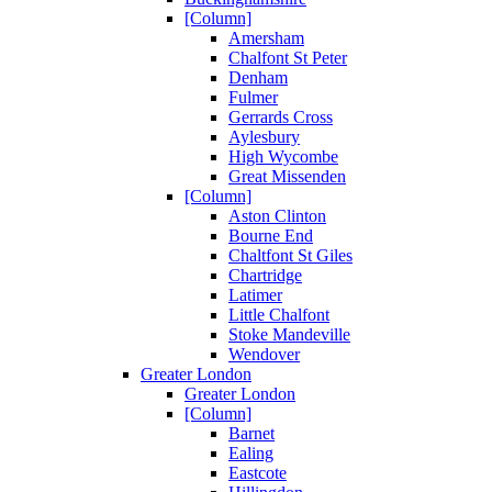
[Column]
Amersham
Chalfont St Peter
Denham
Fulmer
Gerrards Cross
Aylesbury
High Wycombe
Great Missenden
[Column]
Aston Clinton
Bourne End
Chaltfont St Giles
Chartridge
Latimer
Little Chalfont
Stoke Mandeville
Wendover
Greater London
Greater London
[Column]
Barnet
Ealing
Eastcote