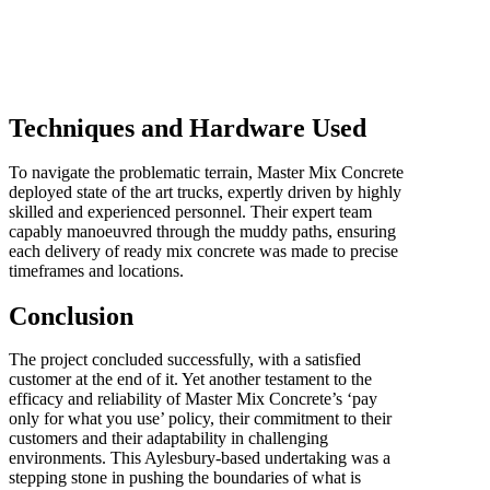
Techniques and Hardware Used
To navigate the problematic terrain, Master Mix Concrete
deployed state of the art trucks, expertly driven by highly
skilled and experienced personnel. Their expert team
capably manoeuvred through the muddy paths, ensuring
each delivery of ready mix concrete was made to precise
timeframes and locations.
Conclusion
The project concluded successfully, with a satisfied
customer at the end of it. Yet another testament to the
efficacy and reliability of Master Mix Concrete’s ‘pay
only for what you use’ policy, their commitment to their
customers and their adaptability in challenging
environments. This Aylesbury-based undertaking was a
stepping stone in pushing the boundaries of what is