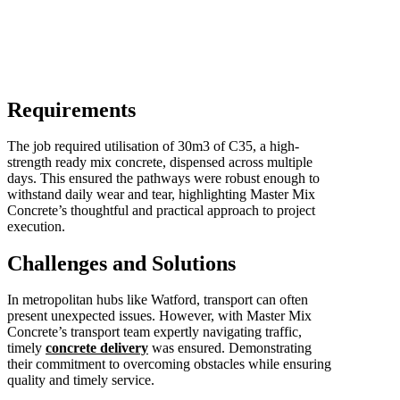
Requirements
The job required utilisation of 30m3 of C35, a high-
strength ready mix concrete, dispensed across multiple
days. This ensured the pathways were robust enough to
withstand daily wear and tear, highlighting Master Mix
Concrete’s thoughtful and practical approach to project
execution.
Challenges and Solutions
In metropolitan hubs like Watford, transport can often
present unexpected issues. However, with Master Mix
Concrete’s transport team expertly navigating traffic,
timely
concrete delivery
was ensured. Demonstrating
their commitment to overcoming obstacles while ensuring
quality and timely service.