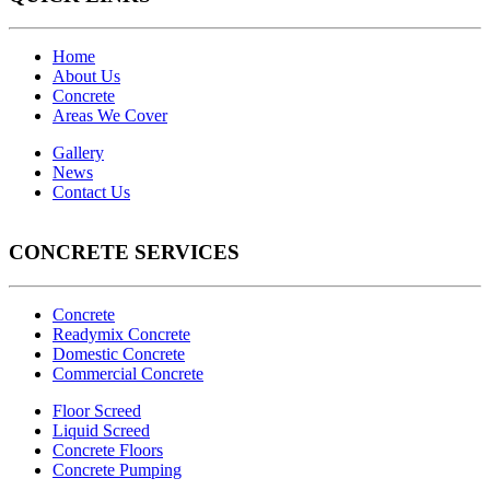
Home
About Us
Concrete
Areas We Cover
Gallery
News
Contact Us
CONCRETE SERVICES
Concrete
Readymix Concrete
Domestic Concrete
Commercial Concrete
Floor Screed
Liquid Screed
Concrete Floors
Concrete Pumping