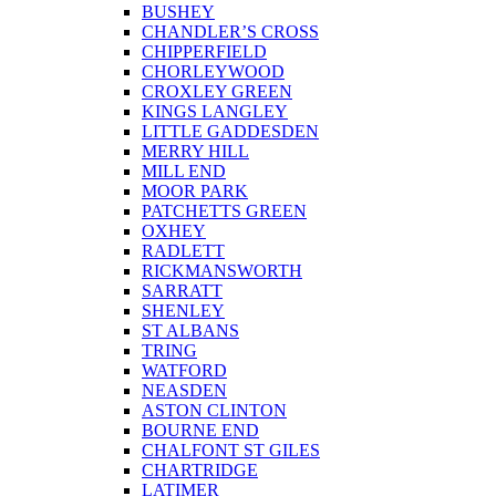
BUSHEY
CHANDLER’S CROSS
CHIPPERFIELD
CHORLEYWOOD
CROXLEY GREEN
KINGS LANGLEY
LITTLE GADDESDEN
MERRY HILL
MILL END
MOOR PARK
PATCHETTS GREEN
OXHEY
RADLETT
RICKMANSWORTH
SARRATT
SHENLEY
ST ALBANS
TRING
WATFORD
NEASDEN
ASTON CLINTON
BOURNE END
CHALFONT ST GILES
CHARTRIDGE
LATIMER