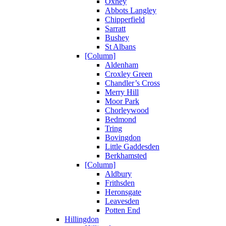
Oxhey
Abbots Langley
Chipperfield
Sarratt
Bushey
St Albans
[Column]
Aldenham
Croxley Green
Chandler’s Cross
Merry Hill
Moor Park
Chorleywood
Bedmond
Tring
Bovingdon
Little Gaddesden
Berkhamsted
[Column]
Aldbury
Frithsden
Heronsgate
Leavesden
Potten End
Hillingdon