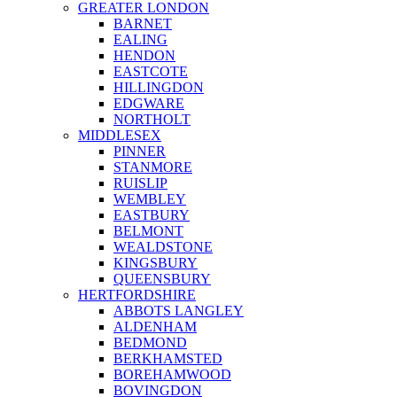
GREATER LONDON
BARNET
EALING
HENDON
EASTCOTE
HILLINGDON
EDGWARE
NORTHOLT
MIDDLESEX
PINNER
STANMORE
RUISLIP
WEMBLEY
EASTBURY
BELMONT
WEALDSTONE
KINGSBURY
QUEENSBURY
HERTFORDSHIRE
ABBOTS LANGLEY
ALDENHAM
BEDMOND
BERKHAMSTED
BOREHAMWOOD
BOVINGDON