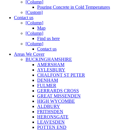
[Column]
Pouring Concrete in Cold Temperatures
[Custom]
Contact us
[Column]
Map
[Column]
Find us here
[Column]
Contact us
Areas We Cover
BUCKINGHAMSHIRE
AMERSHAM
AYLESBURY
CHALFONT ST PETER
DENHAM
FULMER
GERRARDS CROSS
GREAT MISSENDEN
HIGH WYCOMBE
ALDBURY
FRITHSDEN
HERONSGATE
LEAVESDEN
POTTEN END