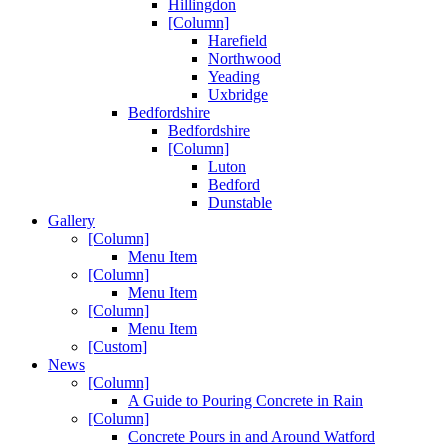
Hillingdon
[Column]
Harefield
Northwood
Yeading
Uxbridge
Bedfordshire
Bedfordshire
[Column]
Luton
Bedford
Dunstable
Gallery
[Column]
Menu Item
[Column]
Menu Item
[Column]
Menu Item
[Custom]
News
[Column]
A Guide to Pouring Concrete in Rain
[Column]
Concrete Pours in and Around Watford