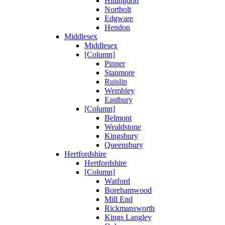
Hillingdon
Northolt
Edgware
Hendon
Middlesex
Middlesex
[Column]
Pinner
Stanmore
Ruislip
Wembley
Eastbury
[Column]
Belmont
Wealdstone
Kingsbury
Queensbury
Hertfordshire
Hertfordshire
[Column]
Watford
Borehamwood
Mill End
Rickmansworth
Kings Langley