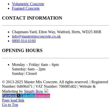
Volumetric Concrete
Foamed Concrete
CONTACT INFORMATION
Chapmans Yard, Elton Way, Watford, Herts, WD25 8HB
info@mastermixconcrete.co.uk
0800 014 6160
OPENING HOURS
Monday – Friday: 6am – 6pm
Saturday: 6am – 2pm
Sunday: Closed
© 2013-2025 Master Mix Concrete. All rights reserved. | Registered
Number: 04696471 | VAT Number: 706985402 | Website &
Marketing by
Steady Bow
Facebook
X
LinkedIn
Instagram
Page load link
Go to Top