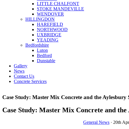
LITTLE CHALFONT
STOKE MANDEVILLE
WENDOVER
HILLINGDON
HAREFIELD
NORTHWOOD
UXBRIDGE
YEADING
Bedfordshire
Luton
Bedford
Dunstable
Gallery
News
Contact Us
Concrete Services
Case Study: Master Mix Concrete and the Aylesbury 
Case Study: Master Mix Concrete and the 
General News
· 20th Apr