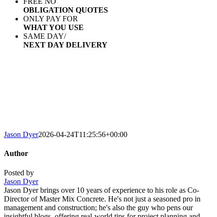
FREE NO
OBLIGATION QUOTES
ONLY PAY FOR
WHAT YOU USE
SAME DAY/
NEXT DAY DELIVERY
AREAS WE COVER
We deliver concrete of any size order to Watfor
surrounding areas. We promise fast, same 
an efficient service ever
Jason Dyer
2026-04-24T11:25:56+00:00
Author
Posted by
Jason Dyer
Jason Dyer brings over 10 years of experience to his role as Co-
Director of Master Mix Concrete. He's not just a seasoned pro in
management and construction; he's also the guy who pens our
insightful blogs, offering real-world tips for project planning and