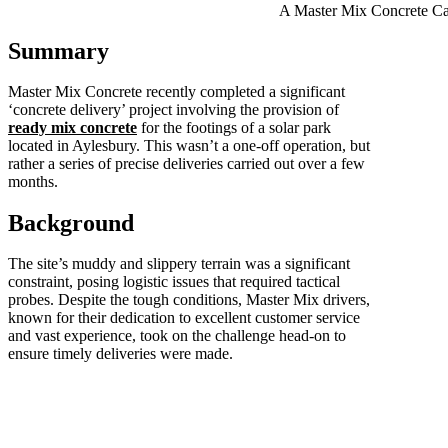
A Master Mix Concrete Ca
Summary
Master Mix Concrete recently completed a significant
‘concrete delivery’ project involving the provision of
ready mix concrete
for the footings of a solar park
located in Aylesbury. This wasn’t a one-off operation, but
rather a series of precise deliveries carried out over a few
months.
Background
The site’s muddy and slippery terrain was a significant
constraint, posing logistic issues that required tactical
probes. Despite the tough conditions, Master Mix drivers,
known for their dedication to excellent customer service
and vast experience, took on the challenge head-on to
ensure timely deliveries were made.