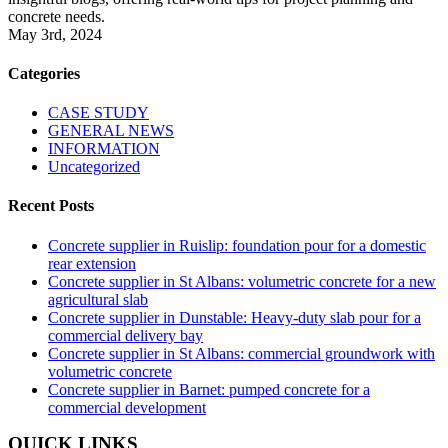
concrete needs.
May 3rd, 2024
Categories
CASE STUDY
GENERAL NEWS
INFORMATION
Uncategorized
Recent Posts
Concrete supplier in Ruislip: foundation pour for a domestic
rear extension
Concrete supplier in St Albans: volumetric concrete for a new
agricultural slab
Concrete supplier in Dunstable: Heavy-duty slab pour for a
commercial delivery bay
Concrete supplier in St Albans: commercial groundwork with
volumetric concrete
Concrete supplier in Barnet: pumped concrete for a
commercial development
QUICK LINKS