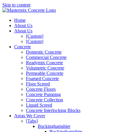
Skip to content
Home
About Us
About Us
[Custom]
[Custom]
Concrete
Domestic Concrete
Commercial Concrete
Readymix Concrete
Volumetric Concrete
Permeable Concrete
Foamed Concrete
Floor Screed
Concrete Floors
Concrete Pumping
Concrete Collection
Liquid Screed
Concrete Interlocking Blocks
Areas We Cover
[Tabs]
Buckinghamshire
Buckinghamshire