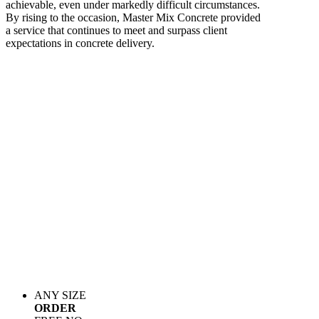
achievable, even under markedly difficult circumstances.
By rising to the occasion, Master Mix Concrete provided
a service that continues to meet and surpass client
expectations in concrete delivery.
ANY SIZE
ORDER