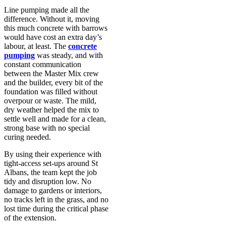
Line pumping made all the
difference. Without it, moving
this much concrete with barrows
would have cost an extra day’s
labour, at least. The
concrete
pumping
was steady, and with
constant communication
between the Master Mix crew
and the builder, every bit of the
foundation was filled without
overpour or waste. The mild,
dry weather helped the mix to
settle well and made for a clean,
strong base with no special
curing needed.
By using their experience with
tight-access set-ups around St
Albans, the team kept the job
tidy and disruption low. No
damage to gardens or interiors,
no tracks left in the grass, and no
lost time during the critical phase
of the extension.