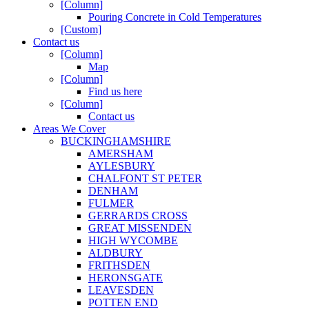
[Column]
Pouring Concrete in Cold Temperatures
[Custom]
Contact us
[Column]
Map
[Column]
Find us here
[Column]
Contact us
Areas We Cover
BUCKINGHAMSHIRE
AMERSHAM
AYLESBURY
CHALFONT ST PETER
DENHAM
FULMER
GERRARDS CROSS
GREAT MISSENDEN
HIGH WYCOMBE
ALDBURY
FRITHSDEN
HERONSGATE
LEAVESDEN
POTTEN END