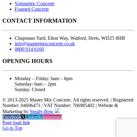
Volumetric Concrete
Foamed Concrete
CONTACT INFORMATION
Chapmans Yard, Elton Way, Watford, Herts, WD25 8HB
info@mastermixconcrete.co.uk
0800 014 6160
OPENING HOURS
Monday – Friday: 6am – 6pm
Saturday: 6am – 2pm
Sunday: Closed
© 2013-2025 Master Mix Concrete. All rights reserved. | Registered
Number: 04696471 | VAT Number: 706985402 | Website &
Marketing by
Steady Bow
Facebook
X
LinkedIn
Instagram
Page load link
Go to Top