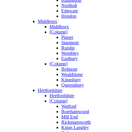
Hillingdon
Northolt
Edgware
Hendon
Middlesex
Middlesex
[Column]
Pinner
Stanmore
Ruislip
Wembley
Eastbury
[Column]
Belmont
Wealdstone
Kingsbury
Queensbury
Hertfordshire
Hertfordshire
[Column]
Watford
Borehamwood
Mill End
Rickmansworth
Kings Langley