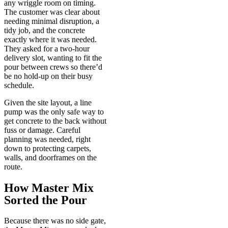
any wriggle room on timing.
The customer was clear about
needing minimal disruption, a
tidy job, and the concrete
exactly where it was needed.
They asked for a two-hour
delivery slot, wanting to fit the
pour between crews so there’d
be no hold-up on their busy
schedule.
Given the site layout, a line
pump was the only safe way to
get concrete to the back without
fuss or damage. Careful
planning was needed, right
down to protecting carpets,
walls, and doorframes on the
route.
How Master Mix
Sorted the Pour
Because there was no side gate,