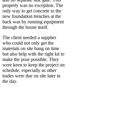
property was no exception. The
only way to get concrete to the
new foundation trenches at the
back was by running equipment
through the house itself.
The client needed a supplier
who could not only get the
materials on site bang on time
but also help with the right kit to
make the pour possible. They
were keen to keep the project on
schedule, especially as other
trades were due on site later in
the day.