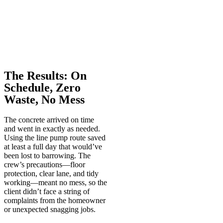
The Results: On
Schedule, Zero
Waste, No Mess
The concrete arrived on time
and went in exactly as needed.
Using the line pump route saved
at least a full day that would’ve
been lost to barrowing. The
crew’s precautions—floor
protection, clear lane, and tidy
working—meant no mess, so the
client didn’t face a string of
complaints from the homeowner
or unexpected snagging jobs.