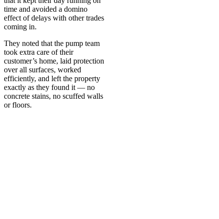
that it kept their day running on
time and avoided a domino
effect of delays with other trades
coming in.
They noted that the pump team
took extra care of their
customer’s home, laid protection
over all surfaces, worked
efficiently, and left the property
exactly as they found it — no
concrete stains, no scuffed walls
or floors.