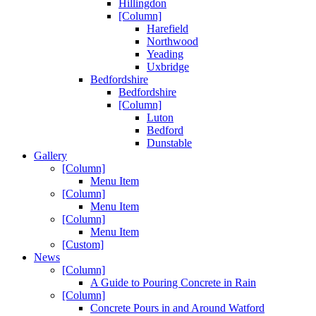
Hillingdon
[Column]
Harefield
Northwood
Yeading
Uxbridge
Bedfordshire
Bedfordshire
[Column]
Luton
Bedford
Dunstable
Gallery
[Column]
Menu Item
[Column]
Menu Item
[Column]
Menu Item
[Custom]
News
[Column]
A Guide to Pouring Concrete in Rain
[Column]
Concrete Pours in and Around Watford