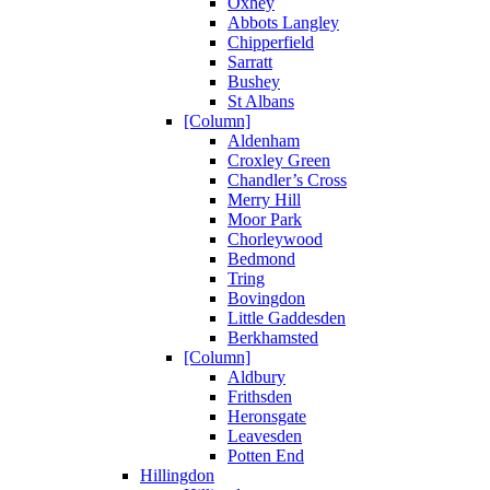
Oxhey
Abbots Langley
Chipperfield
Sarratt
Bushey
St Albans
[Column]
Aldenham
Croxley Green
Chandler’s Cross
Merry Hill
Moor Park
Chorleywood
Bedmond
Tring
Bovingdon
Little Gaddesden
Berkhamsted
[Column]
Aldbury
Frithsden
Heronsgate
Leavesden
Potten End
Hillingdon