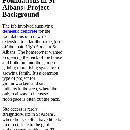
Foundations in St
Albans: Project
Background
The job involved supplying
domestic concrete
for the
foundations of a new rear
extension to a family home, just
off the main High Street in St
Albans. The homeowner wanted
to open up the back of the house
and build out into the garden,
gaining more living space for a
growing family. It’s a common
type of project for
groundworkers and small
builders in the area, where the
only real way to increase
floorspace is often out the back.
Site access is rarely
straightforward in St Albans,
where houses often have little to
no direct route to the garden —
and no separate side gate. This