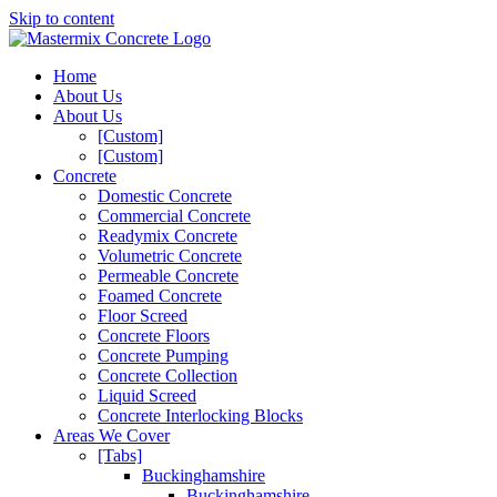
Skip to content
Home
About Us
About Us
[Custom]
[Custom]
Concrete
Domestic Concrete
Commercial Concrete
Readymix Concrete
Volumetric Concrete
Permeable Concrete
Foamed Concrete
Floor Screed
Concrete Floors
Concrete Pumping
Concrete Collection
Liquid Screed
Concrete Interlocking Blocks
Areas We Cover
[Tabs]
Buckinghamshire
Buckinghamshire