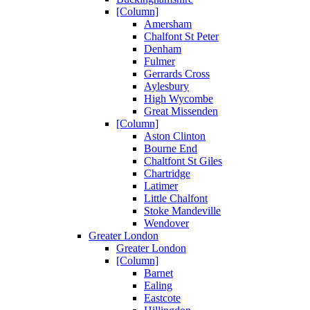
[Column]
Amersham
Chalfont St Peter
Denham
Fulmer
Gerrards Cross
Aylesbury
High Wycombe
Great Missenden
[Column]
Aston Clinton
Bourne End
Chaltfont St Giles
Chartridge
Latimer
Little Chalfont
Stoke Mandeville
Wendover
Greater London
Greater London
[Column]
Barnet
Ealing
Eastcote