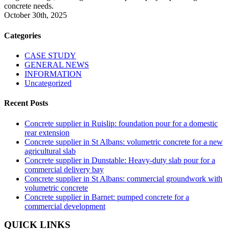
concrete needs.
October 30th, 2025
Categories
CASE STUDY
GENERAL NEWS
INFORMATION
Uncategorized
Recent Posts
Concrete supplier in Ruislip: foundation pour for a domestic
rear extension
Concrete supplier in St Albans: volumetric concrete for a new
agricultural slab
Concrete supplier in Dunstable: Heavy-duty slab pour for a
commercial delivery bay
Concrete supplier in St Albans: commercial groundwork with
volumetric concrete
Concrete supplier in Barnet: pumped concrete for a
commercial development
QUICK LINKS