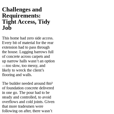
Challenges and
Requirements:
Tight Access, Tidy
Job
This home had zero side access.
Every bit of material for the rear
extension had to pass through
the house. Lugging barrows full
of concrete across carpets and
up narrow halls wasn’t an option
—too slow, too messy, and
likely to wreck the client’s
flooring and walls.
The builder needed around 8m³
of foundation concrete delivered
in one go. The pour had to be
steady and controlled, to avoid
overflows and cold joints. Given
that more tradesmen were
following on after, there wasn’t