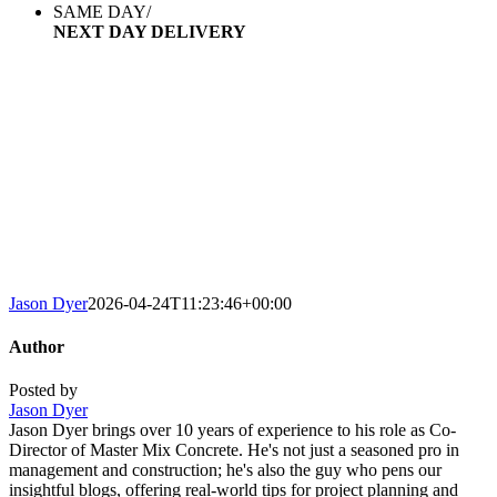
SAME DAY/
NEXT DAY DELIVERY
AREAS WE COVER
We deliver concrete of any size order to Watford, Harrow,
North London, and the
surrounding areas. We promise fast, same or next day deliveries
and
an efficient service every time.
Jason Dyer
2026-04-24T11:23:46+00:00
Author
Posted by
Jason Dyer
Jason Dyer brings over 10 years of experience to his role as Co-
Director of Master Mix Concrete. He's not just a seasoned pro in
management and construction; he's also the guy who pens our
insightful blogs, offering real-world tips for project planning and