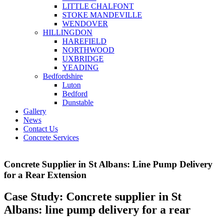
LITTLE CHALFONT
STOKE MANDEVILLE
WENDOVER
HILLINGDON
HAREFIELD
NORTHWOOD
UXBRIDGE
YEADING
Bedfordshire
Luton
Bedford
Dunstable
Gallery
News
Contact Us
Concrete Services
Concrete Supplier in St Albans: Line Pump Delivery
for a Rear Extension
Case Study: Concrete supplier in St
Albans: line pump delivery for a rear