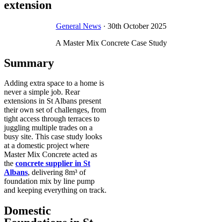
extension
General News
· 30th October 2025
A Master Mix Concrete Case Study
Summary
Adding extra space to a home is
never a simple job. Rear
extensions in St Albans present
their own set of challenges, from
tight access through terraces to
juggling multiple trades on a
busy site. This case study looks
at a domestic project where
Master Mix Concrete acted as
the
concrete supplier in St
Albans
, delivering 8m³ of
foundation mix by line pump
and keeping everything on track.
Domestic