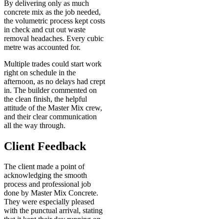
By delivering only as much
concrete mix as the job needed,
the volumetric process kept costs
in check and cut out waste
removal headaches. Every cubic
metre was accounted for.
Multiple trades could start work
right on schedule in the
afternoon, as no delays had crept
in. The builder commented on
the clean finish, the helpful
attitude of the Master Mix crew,
and their clear communication
all the way through.
Client Feedback
The client made a point of
acknowledging the smooth
process and professional job
done by Master Mix Concrete.
They were especially pleased
with the punctual arrival, stating