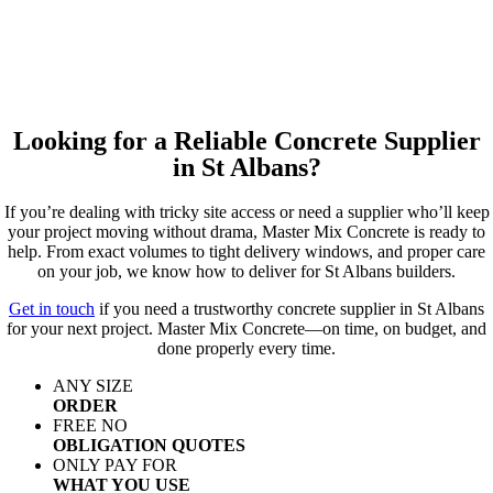
Looking for a Reliable Concrete Supplier
in St Albans?
If you’re dealing with tricky site access or need a supplier who’ll keep
your project moving without drama, Master Mix Concrete is ready to
help. From exact volumes to tight delivery windows, and proper care
on your job, we know how to deliver for St Albans builders.
Get in touch
if you need a trustworthy concrete supplier in St Albans
for your next project. Master Mix Concrete—on time, on budget, and
done properly every time.
ANY SIZE
ORDER
FREE NO
OBLIGATION QUOTES
ONLY PAY FOR
WHAT YOU USE