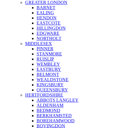
GREATER LONDON
BARNET
EALING
HENDON
EASTCOTE
HILLINGDON
EDGWARE
NORTHOLT
MIDDLESEX
PINNER
STANMORE
RUISLIP
WEMBLEY
EASTBURY
BELMONT
WEALDSTONE
KINGSBURY
QUEENSBURY
HERTFORDSHIRE
ABBOTS LANGLEY
ALDENHAM
BEDMOND
BERKHAMSTED
BOREHAMWOOD
BOVINGDON