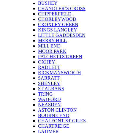
BUSHEY
CHANDLER’S CROSS
CHIPPERFIELD
CHORLEYWOOD
CROXLEY GREEN
KINGS LANGLEY
LITTLE GADDESDEN
MERRY HILL
MILL END
MOOR PARK
PATCHETTS GREEN
OXHEY
RADLETT
RICKMANSWORTH
SARRATT
SHENLEY
ST ALBANS
TRING
WATFORD
NEASDEN
ASTON CLINTON
BOURNE END
CHALFONT ST GILES
CHARTRIDGE
LATIMER