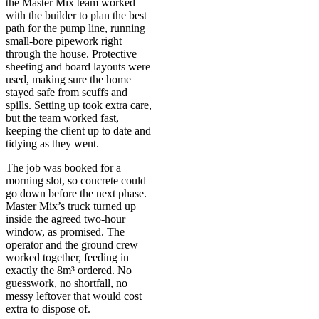
the Master Mix team worked
with the builder to plan the best
path for the pump line, running
small-bore pipework right
through the house. Protective
sheeting and board layouts were
used, making sure the home
stayed safe from scuffs and
spills. Setting up took extra care,
but the team worked fast,
keeping the client up to date and
tidying as they went.
The job was booked for a
morning slot, so concrete could
go down before the next phase.
Master Mix’s truck turned up
inside the agreed two-hour
window, as promised. The
operator and the ground crew
worked together, feeding in
exactly the 8m³ ordered. No
guesswork, no shortfall, no
messy leftover that would cost
extra to dispose of.