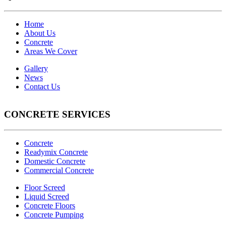
Home
About Us
Concrete
Areas We Cover
Gallery
News
Contact Us
CONCRETE SERVICES
Concrete
Readymix Concrete
Domestic Concrete
Commercial Concrete
Floor Screed
Liquid Screed
Concrete Floors
Concrete Pumping