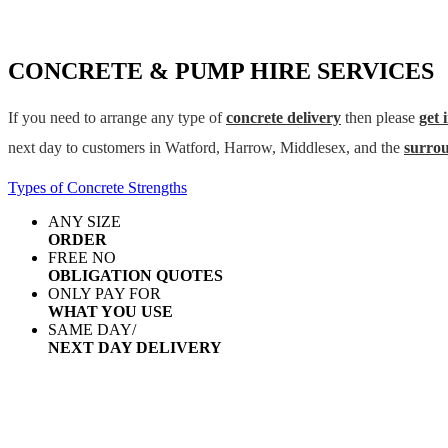
CONCRETE & PUMP HIRE SERVICES
If you need to arrange any type of
concrete delivery
then please
get 
next day to customers in Watford, Harrow, Middlesex, and the
surro
Types of Concrete Strengths
ANY SIZE
ORDER
FREE NO
OBLIGATION QUOTES
ONLY PAY FOR
WHAT YOU USE
SAME DAY/
NEXT DAY DELIVERY
AREAS WE COVER