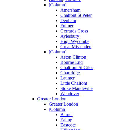
[Column]
Amersham
Chalfont St Peter
Denham
Fulmer
Gerrards Cross
Aylesbury
High Wycombe
Great Missenden
[Column]
Aston Clinton
Bourne End
Chaltfont St Giles
Chartridge
Latimer
Little Chalfont
Stoke Mandeville
Wendover
Greater London
Greater London
[Column]
Barnet
Ealing
Eastcote