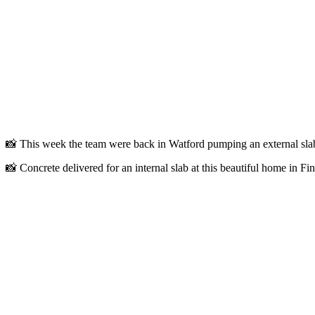
📸 This week the team were back in Watford pumping an external⁠ sla
📸 Concrete delivered for an internal slab at this beautiful home in Fin