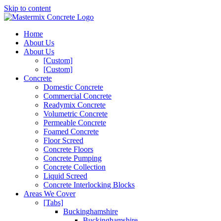
Skip to content
Home
About Us
About Us
[Custom]
[Custom]
Concrete
Domestic Concrete
Commercial Concrete
Readymix Concrete
Volumetric Concrete
Permeable Concrete
Foamed Concrete
Floor Screed
Concrete Floors
Concrete Pumping
Concrete Collection
Liquid Screed
Concrete Interlocking Blocks
Areas We Cover
[Tabs]
Buckinghamshire
Buckinghamshire