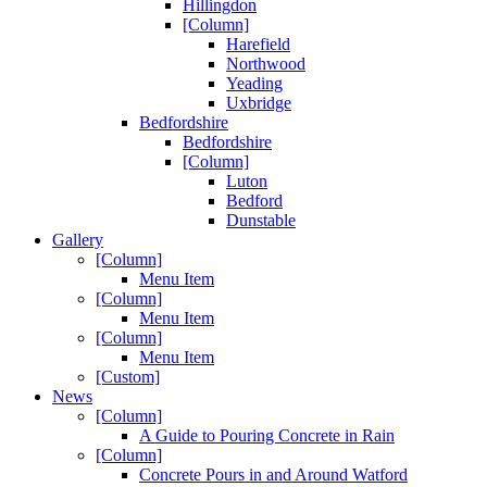
Hillingdon
[Column]
Harefield
Northwood
Yeading
Uxbridge
Bedfordshire
Bedfordshire
[Column]
Luton
Bedford
Dunstable
Gallery
[Column]
Menu Item
[Column]
Menu Item
[Column]
Menu Item
[Custom]
News
[Column]
A Guide to Pouring Concrete in Rain
[Column]
Concrete Pours in and Around Watford