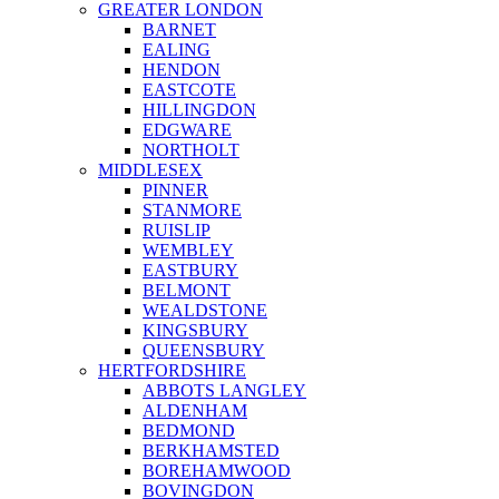
GREATER LONDON
BARNET
EALING
HENDON
EASTCOTE
HILLINGDON
EDGWARE
NORTHOLT
MIDDLESEX
PINNER
STANMORE
RUISLIP
WEMBLEY
EASTBURY
BELMONT
WEALDSTONE
KINGSBURY
QUEENSBURY
HERTFORDSHIRE
ABBOTS LANGLEY
ALDENHAM
BEDMOND
BERKHAMSTED
BOREHAMWOOD
BOVINGDON