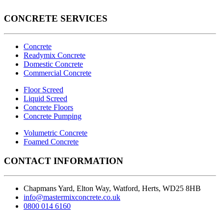
CONCRETE SERVICES
Concrete
Readymix Concrete
Domestic Concrete
Commercial Concrete
Floor Screed
Liquid Screed
Concrete Floors
Concrete Pumping
Volumetric Concrete
Foamed Concrete
CONTACT INFORMATION
Chapmans Yard, Elton Way, Watford, Herts, WD25 8HB
info@mastermixconcrete.co.uk
0800 014 6160