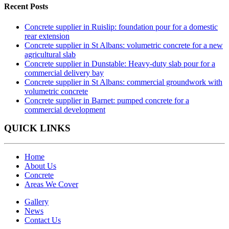
Recent Posts
Concrete supplier in Ruislip: foundation pour for a domestic
rear extension
Concrete supplier in St Albans: volumetric concrete for a new
agricultural slab
Concrete supplier in Dunstable: Heavy-duty slab pour for a
commercial delivery bay
Concrete supplier in St Albans: commercial groundwork with
volumetric concrete
Concrete supplier in Barnet: pumped concrete for a
commercial development
QUICK LINKS
Home
About Us
Concrete
Areas We Cover
Gallery
News
Contact Us