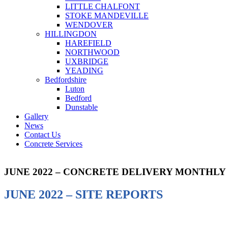
LITTLE CHALFONT
STOKE MANDEVILLE
WENDOVER
HILLINGDON
HAREFIELD
NORTHWOOD
UXBRIDGE
YEADING
Bedfordshire
Luton
Bedford
Dunstable
Gallery
News
Contact Us
Concrete Services
JUNE 2022 – CONCRETE DELIVERY MONTHLY
JUNE 2022 – SITE REPORTS