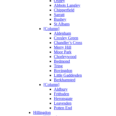
Oxhey
Abbots Langley
Chipperfield
Sarratt
Bushey
St Albans
[Column]
Aldenham
Croxley Green
Chandler’s Cross
Merry Hill
Moor Park
Chorleywood
Bedmond
Tring
Bovingdon
Little Gaddesden
Berkhamsted
[Column]
Aldbury
Frithsden
Heronsgate
Leavesden
Potten End
Hillingdon