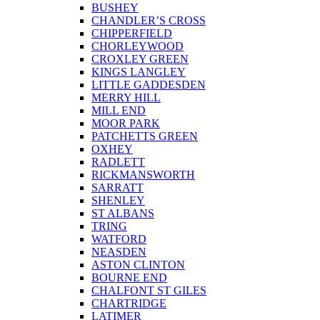
BUSHEY
CHANDLER’S CROSS
CHIPPERFIELD
CHORLEYWOOD
CROXLEY GREEN
KINGS LANGLEY
LITTLE GADDESDEN
MERRY HILL
MILL END
MOOR PARK
PATCHETTS GREEN
OXHEY
RADLETT
RICKMANSWORTH
SARRATT
SHENLEY
ST ALBANS
TRING
WATFORD
NEASDEN
ASTON CLINTON
BOURNE END
CHALFONT ST GILES
CHARTRIDGE
LATIMER