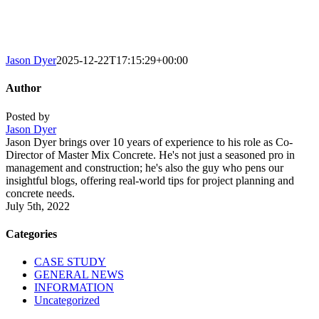
Jason Dyer
2025-12-22T17:15:29+00:00
Author
Posted by
Jason Dyer
Jason Dyer brings over 10 years of experience to his role as Co-
Director of Master Mix Concrete. He's not just a seasoned pro in
management and construction; he's also the guy who pens our
insightful blogs, offering real-world tips for project planning and
concrete needs.
July 5th, 2022
Categories
CASE STUDY
GENERAL NEWS
INFORMATION
Uncategorized