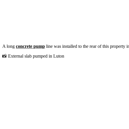
A long
concrete pump
line was installed to the rear of this property
📸 External slab pumped in Luton⁠