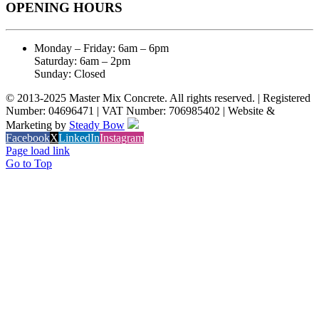
OPENING HOURS
Monday – Friday: 6am – 6pm
Saturday: 6am – 2pm
Sunday: Closed
© 2013-2025 Master Mix Concrete. All rights reserved. | Registered
Number: 04696471 | VAT Number: 706985402 | Website &
Marketing by
Steady Bow
Facebook
X
LinkedIn
Instagram
Page load link
Go to Top