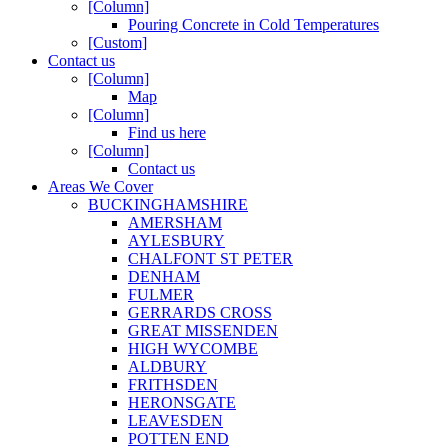
[Column]
Pouring Concrete in Cold Temperatures
[Custom]
Contact us
[Column]
Map
[Column]
Find us here
[Column]
Contact us
Areas We Cover
BUCKINGHAMSHIRE
AMERSHAM
AYLESBURY
CHALFONT ST PETER
DENHAM
FULMER
GERRARDS CROSS
GREAT MISSENDEN
HIGH WYCOMBE
ALDBURY
FRITHSDEN
HERONSGATE
LEAVESDEN
POTTEN END