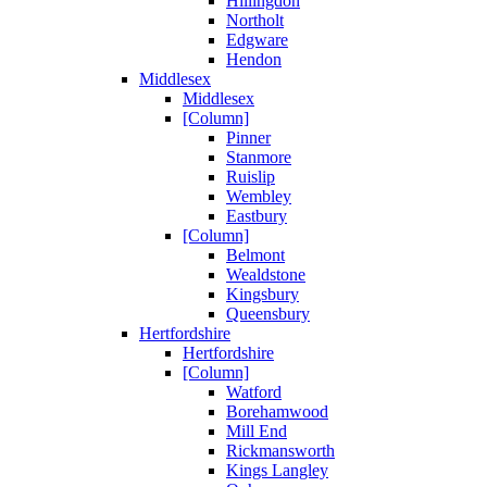
Hillingdon
Northolt
Edgware
Hendon
Middlesex
Middlesex
[Column]
Pinner
Stanmore
Ruislip
Wembley
Eastbury
[Column]
Belmont
Wealdstone
Kingsbury
Queensbury
Hertfordshire
Hertfordshire
[Column]
Watford
Borehamwood
Mill End
Rickmansworth
Kings Langley