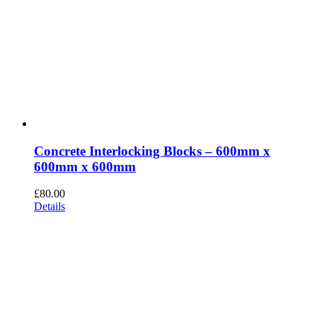
Concrete Interlocking Blocks – 600mm x
600mm x 600mm
£
80.00
Details