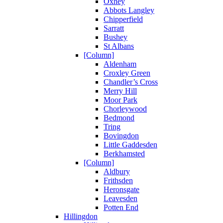
Oxhey
Abbots Langley
Chipperfield
Sarratt
Bushey
St Albans
[Column]
Aldenham
Croxley Green
Chandler’s Cross
Merry Hill
Moor Park
Chorleywood
Bedmond
Tring
Bovingdon
Little Gaddesden
Berkhamsted
[Column]
Aldbury
Frithsden
Heronsgate
Leavesden
Potten End
Hillingdon