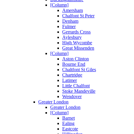
[Column]
Amersham
Chalfont St Peter
Denham
Fulmer
Gerrards Cross
Aylesbury
High Wycombe
Great Missenden
[Column]
Aston Clinton
Bourne End
Chaltfont St Giles
Chartridge
Latimer
Little Chalfont
Stoke Mandeville
Wendover
Greater London
Greater London
[Column]
Barnet
Ealing
Eastcote