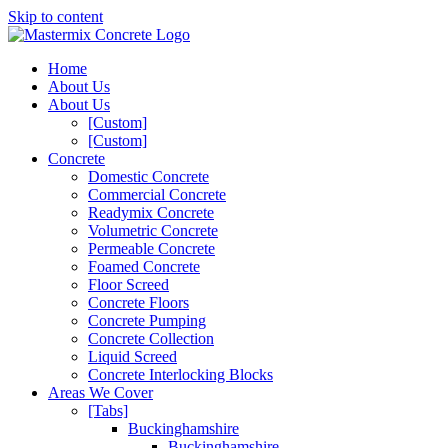
Skip to content
Home
About Us
About Us
[Custom]
[Custom]
Concrete
Domestic Concrete
Commercial Concrete
Readymix Concrete
Volumetric Concrete
Permeable Concrete
Foamed Concrete
Floor Screed
Concrete Floors
Concrete Pumping
Concrete Collection
Liquid Screed
Concrete Interlocking Blocks
Areas We Cover
[Tabs]
Buckinghamshire
Buckinghamshire