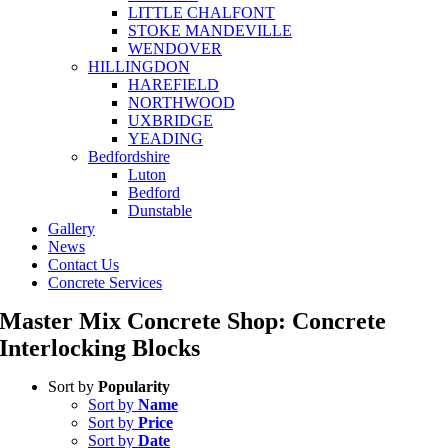
LITTLE CHALFONT
STOKE MANDEVILLE
WENDOVER
HILLINGDON
HAREFIELD
NORTHWOOD
UXBRIDGE
YEADING
Bedfordshire
Luton
Bedford
Dunstable
Gallery
News
Contact Us
Concrete Services
Master Mix Concrete Shop: Concrete
Interlocking Blocks
Sort by
Popularity
Sort by
Name
Sort by
Price
Sort by
Date