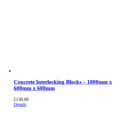
Concrete Interlocking Blocks – 1800mm x
600mm x 600mm
£
130.00
Details