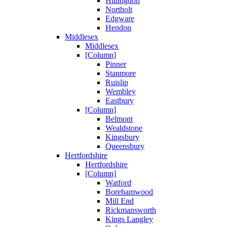
Hillingdon
Northolt
Edgware
Hendon
Middlesex
Middlesex
[Column]
Pinner
Stanmore
Ruislip
Wembley
Eastbury
[Column]
Belmont
Wealdstone
Kingsbury
Queensbury
Hertfordshire
Hertfordshire
[Column]
Watford
Borehamwood
Mill End
Rickmansworth
Kings Langley