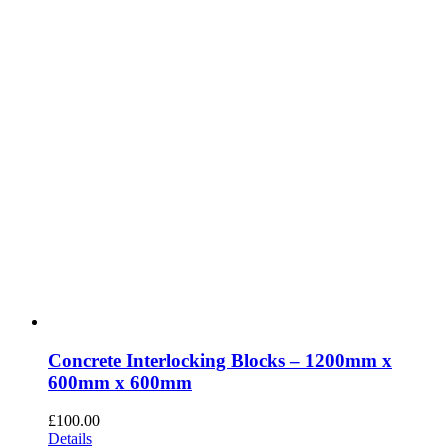
Concrete Interlocking Blocks – 1200mm x
600mm x 600mm
£
100.00
Details