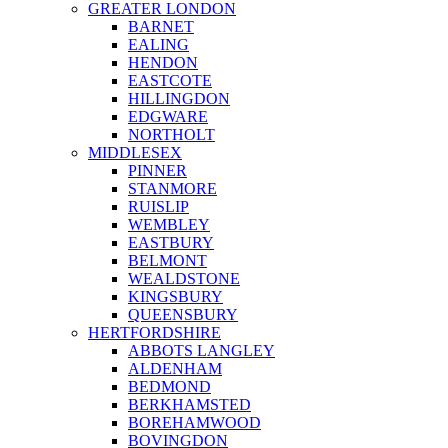
GREATER LONDON
BARNET
EALING
HENDON
EASTCOTE
HILLINGDON
EDGWARE
NORTHOLT
MIDDLESEX
PINNER
STANMORE
RUISLIP
WEMBLEY
EASTBURY
BELMONT
WEALDSTONE
KINGSBURY
QUEENSBURY
HERTFORDSHIRE
ABBOTS LANGLEY
ALDENHAM
BEDMOND
BERKHAMSTED
BOREHAMWOOD
BOVINGDON