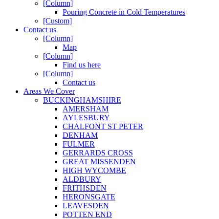
[Column]
Pouring Concrete in Cold Temperatures
[Custom]
Contact us
[Column]
Map
[Column]
Find us here
[Column]
Contact us
Areas We Cover
BUCKINGHAMSHIRE
AMERSHAM
AYLESBURY
CHALFONT ST PETER
DENHAM
FULMER
GERRARDS CROSS
GREAT MISSENDEN
HIGH WYCOMBE
ALDBURY
FRITHSDEN
HERONSGATE
LEAVESDEN
POTTEN END