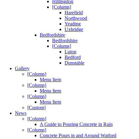
Hillingdon
[Column]
Harefield
Northwood
Yeading
Uxbridge
Bedfordshire
Bedfordshire
[Column]
Luton
Bedford
Dunstable
Gallery
[Column]
Menu Item
[Column]
Menu Item
[Column]
Menu Item
[Custom]
News
[Column]
A Guide to Pouring Concrete in Rain
[Column]
Concrete Pours in and Around Watford