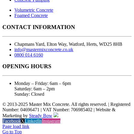
Volumetric Concrete
Foamed Concrete
CONTACT INFORMATION
Chapmans Yard, Elton Way, Watford, Herts, WD25 8HB
info@mastermixconcrete.co.uk
0800 014 6160
OPENING HOURS
Monday – Friday: 6am – 6pm
Saturday: 6am – 2pm
Sunday: Closed
© 2013-2025 Master Mix Concrete. All rights reserved. | Registered
Number: 04696471 | VAT Number: 706985402 | Website &
Marketing by
Steady Bow
Facebook
X
LinkedIn
Instagram
Page load link
Go to Top