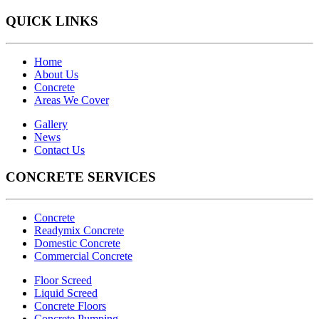
QUICK LINKS
Home
About Us
Concrete
Areas We Cover
Gallery
News
Contact Us
CONCRETE SERVICES
Concrete
Readymix Concrete
Domestic Concrete
Commercial Concrete
Floor Screed
Liquid Screed
Concrete Floors
Concrete Pumping