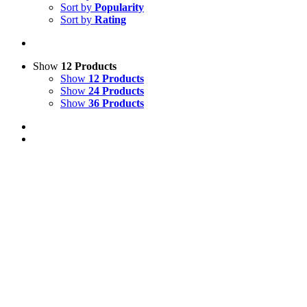
Sort by
Popularity
Sort by
Rating
Show
12 Products
Show
12 Products
Show
24 Products
Show
36 Products