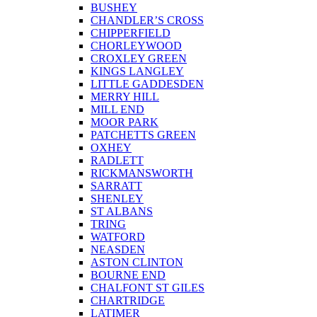
BUSHEY
CHANDLER’S CROSS
CHIPPERFIELD
CHORLEYWOOD
CROXLEY GREEN
KINGS LANGLEY
LITTLE GADDESDEN
MERRY HILL
MILL END
MOOR PARK
PATCHETTS GREEN
OXHEY
RADLETT
RICKMANSWORTH
SARRATT
SHENLEY
ST ALBANS
TRING
WATFORD
NEASDEN
ASTON CLINTON
BOURNE END
CHALFONT ST GILES
CHARTRIDGE
LATIMER